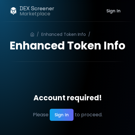
DEX Screener
Sign In
Marketplace
/
Enhanced Token Info
/
Order
Enhanced Token Info
Account required!
Please
to proceed.
Sign In