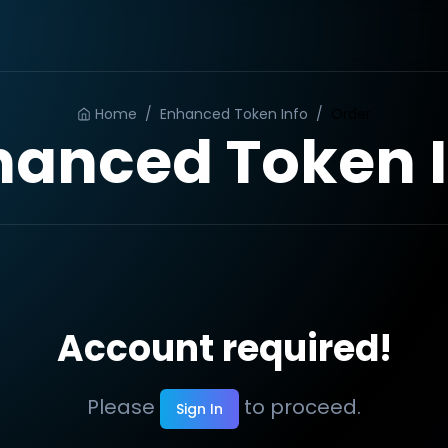
Home
/
Enhanced Token Info
/
Order
hanced Token I
Account required!
Please
to proceed.
Sign In