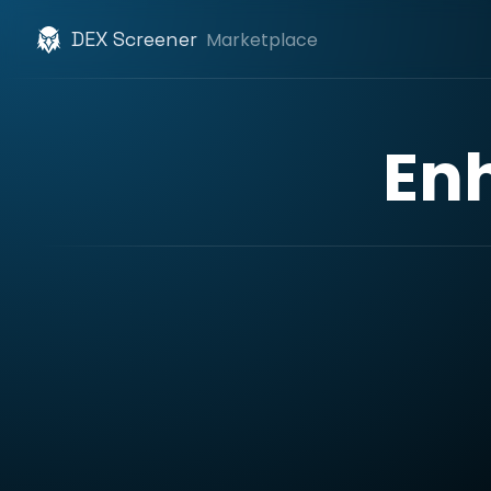
DEX Screener
Marketplace
En