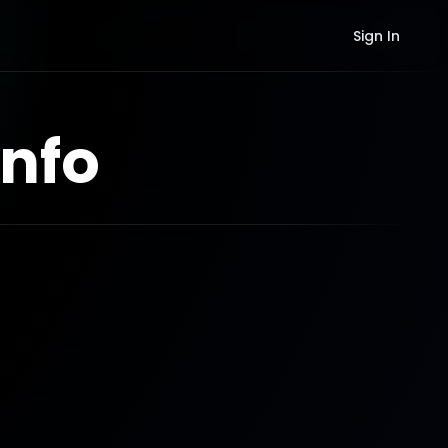
Sign In
nfo