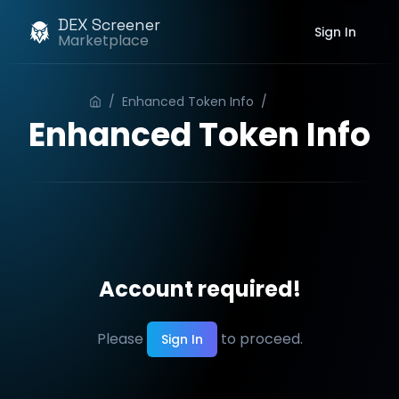
DEX Screener
Sign In
Marketplace
/
Enhanced Token Info
/
Order
Enhanced Token Info
Account required!
Please
to proceed.
Sign In