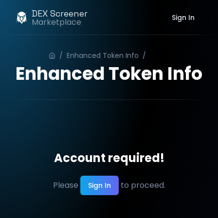
DEX Screener
Sign In
Marketplace
/
Enhanced Token Info
/
Order
Enhanced Token Info
Account required!
Please
to proceed.
Sign In