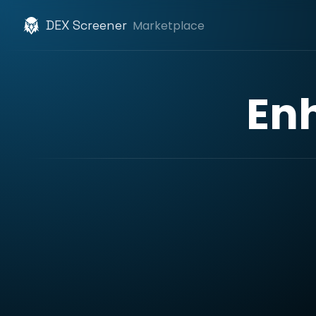
DEX Screener
Marketplace
En