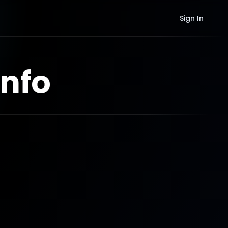
Sign In
nfo