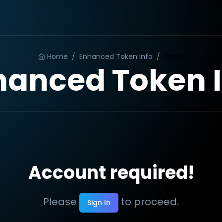
Home
/
Enhanced Token Info
/
Order
hanced Token I
Account required!
Please
to proceed.
Sign In