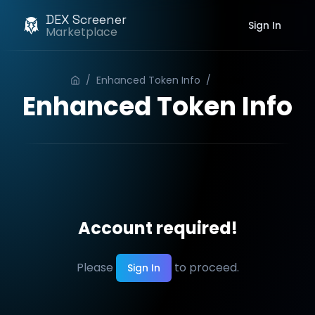
DEX Screener
Sign In
Marketplace
/
Enhanced Token Info
/
Order
Enhanced Token Info
Account required!
Please
to proceed.
Sign In