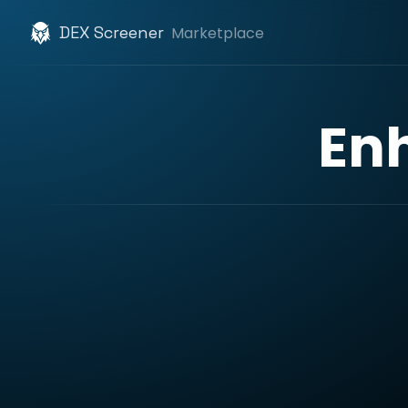
DEX Screener
Marketplace
En