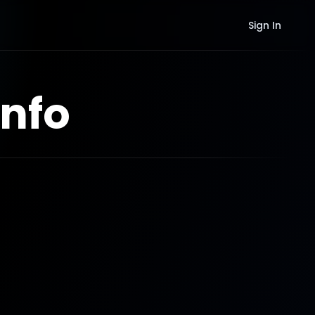
Sign In
nfo