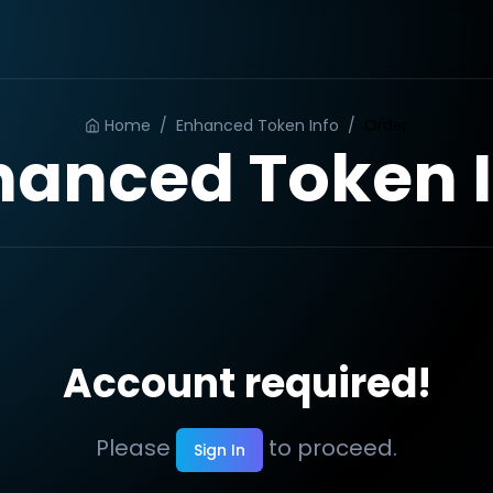
Home
/
Enhanced Token Info
/
Order
hanced Token I
Account required!
Please
to proceed.
Sign In