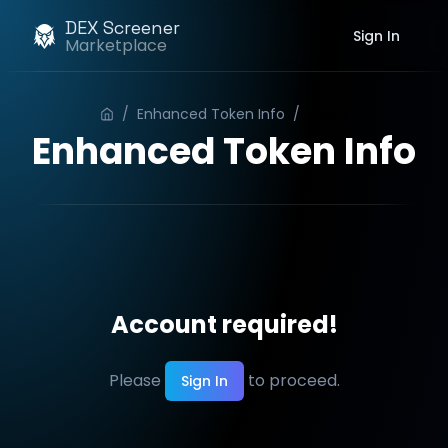
DEX Screener
Sign In
Marketplace
/
Enhanced Token Info
/
Order
Enhanced Token Info
Account required!
Please
to proceed.
Sign In