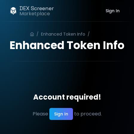
DEX Screener
Sign In
Marketplace
/
Enhanced Token Info
/
Order
Enhanced Token Info
Account required!
Please
to proceed.
Sign In