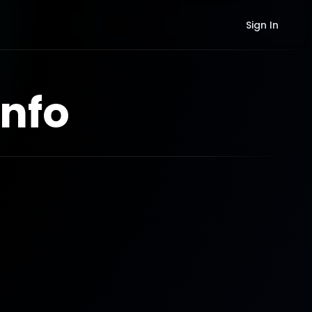
Sign In
nfo