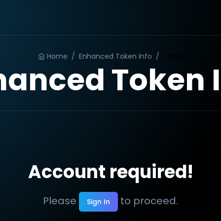
Home
/
Enhanced Token Info
/
Order
hanced Token I
Account required!
Please
to proceed.
Sign In