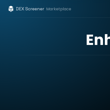
DEX Screener
Marketplace
En