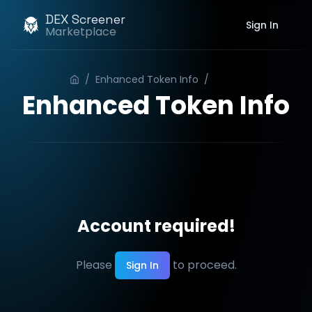
DEX Screener
Sign In
Marketplace
/
Enhanced Token Info
/
Order
Enhanced Token Info
Account required!
Please
to proceed.
Sign In