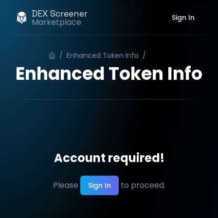
DEX Screener
Sign In
Marketplace
/
Enhanced Token Info
/
Order
Enhanced Token Info
Account required!
Please
to proceed.
Sign In