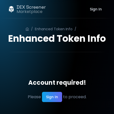
DEX Screener
Sign In
Marketplace
/
Enhanced Token Info
/
Order
Enhanced Token Info
Account required!
Please
to proceed.
Sign In