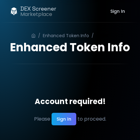
DEX Screener
Sign In
Marketplace
/
Enhanced Token Info
/
Order
Enhanced Token Info
Account required!
Please
to proceed.
Sign In