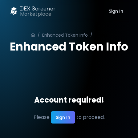
DEX Screener
Sign In
Marketplace
/
Enhanced Token Info
/
Order
Enhanced Token Info
Account required!
Please
to proceed.
Sign In