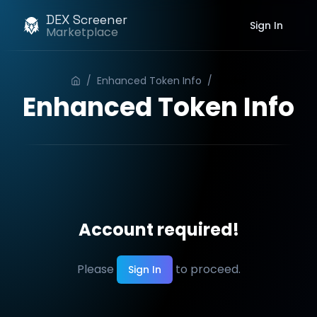
DEX Screener
Sign In
Marketplace
/
Enhanced Token Info
/
Order
Enhanced Token Info
Account required!
Please
to proceed.
Sign In