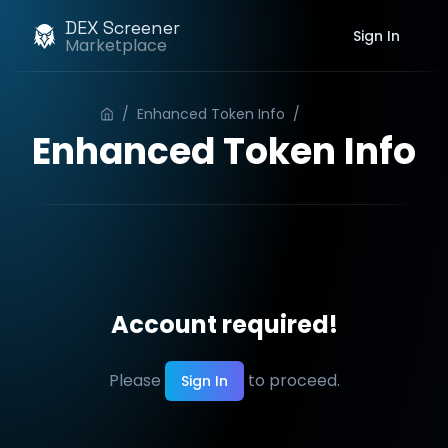
DEX Screener
Sign In
Marketplace
/
Enhanced Token Info
/
Order
Enhanced Token Info
Account required!
Please
to proceed.
Sign In