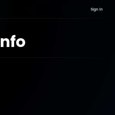
Sign In
nfo