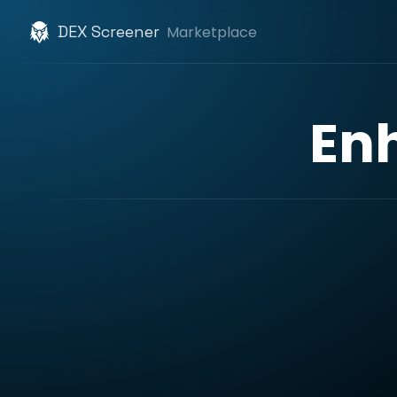
DEX Screener
Marketplace
En