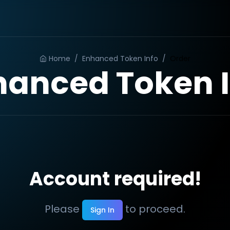
Home
/
Enhanced Token Info
/
Order
hanced Token I
Account required!
Please
to proceed.
Sign In