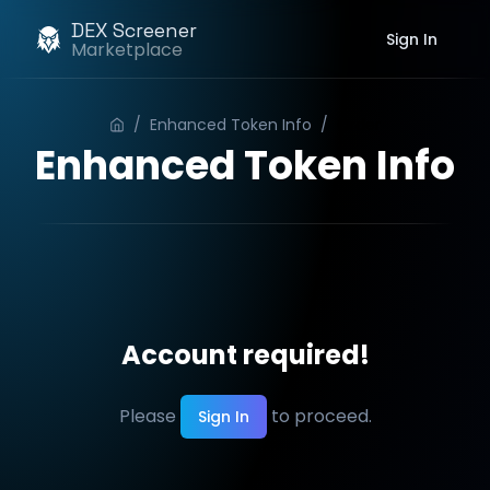
DEX Screener
Sign In
Marketplace
/
Enhanced Token Info
/
Order
Enhanced Token Info
Account required!
Please
to proceed.
Sign In