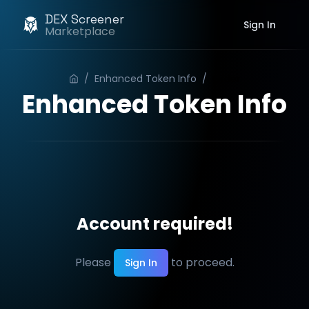
DEX Screener
Sign In
Marketplace
/
Enhanced Token Info
/
Order
Enhanced Token Info
Account required!
Please
to proceed.
Sign In