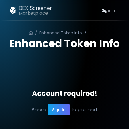
DEX Screener
Sign In
Marketplace
/
Enhanced Token Info
/
Order
Enhanced Token Info
Account required!
Please
to proceed.
Sign In