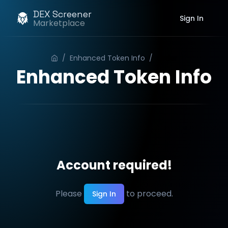
DEX Screener
Sign In
Marketplace
/
Enhanced Token Info
/
Order
Enhanced Token Info
Account required!
Please
to proceed.
Sign In