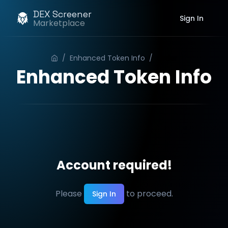
DEX Screener
Sign In
Marketplace
/
Enhanced Token Info
/
Order
Enhanced Token Info
Account required!
Please
to proceed.
Sign In