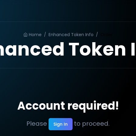
Home
/
Enhanced Token Info
/
Order
hanced Token I
Account required!
Please
to proceed.
Sign In