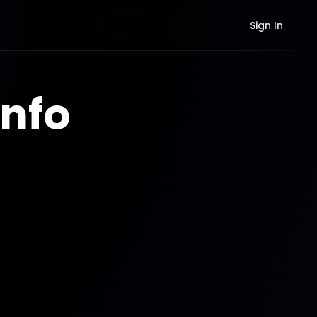
Sign In
nfo