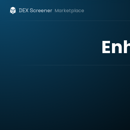
DEX Screener
Marketplace
En