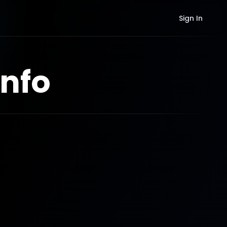
Sign In
nfo