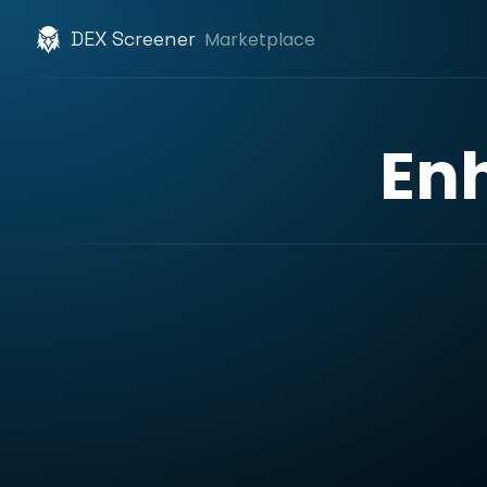
DEX Screener
Marketplace
En