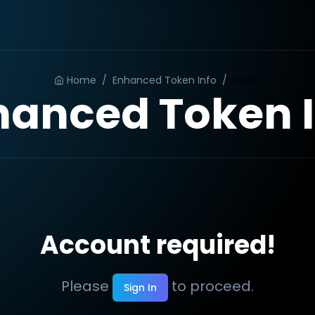
Home
/
Enhanced Token Info
/
Order
hanced Token I
Account required!
Please
to proceed.
Sign In