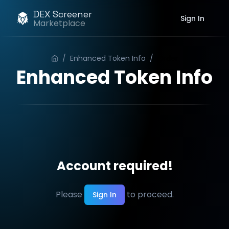
DEX Screener
Sign In
Marketplace
/
Enhanced Token Info
/
Order
Enhanced Token Info
Account required!
Please
to proceed.
Sign In