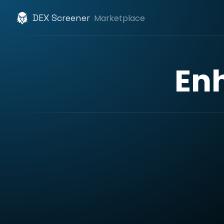
DEX Screener
Marketplace
En