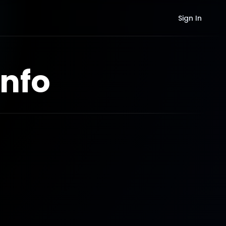
Sign In
nfo