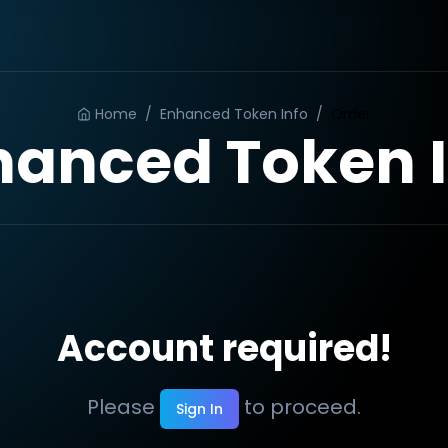
Home
/
Enhanced Token Info
/
Order
hanced Token I
Account required!
Please
to proceed.
Sign In