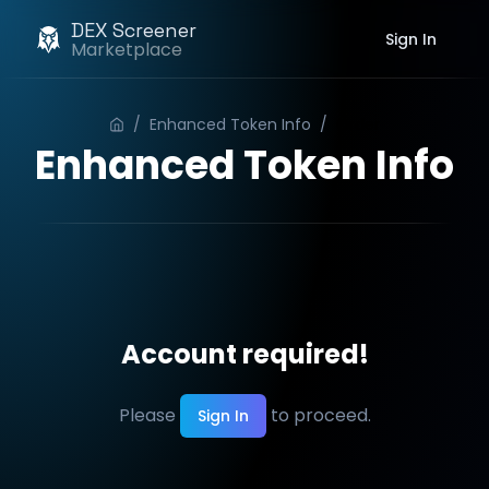
DEX Screener
Sign In
Marketplace
/
Enhanced Token Info
/
Order
Enhanced Token Info
Account required!
Please
to proceed.
Sign In