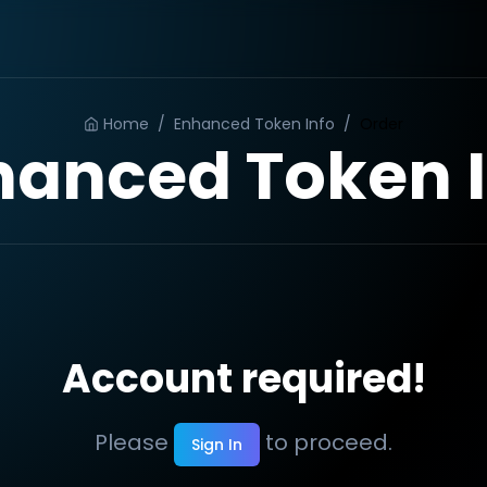
Home
/
Enhanced Token Info
/
Order
hanced Token I
Account required!
Please
to proceed.
Sign In