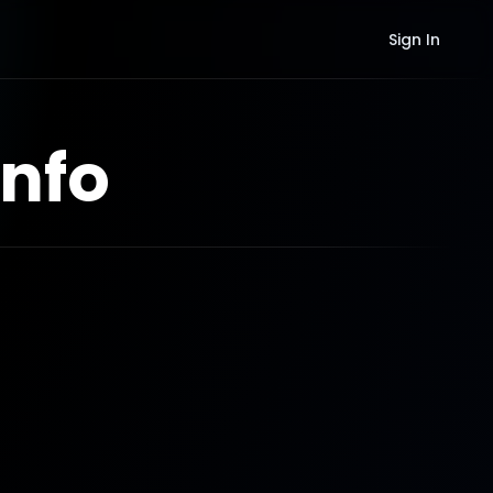
Sign In
nfo