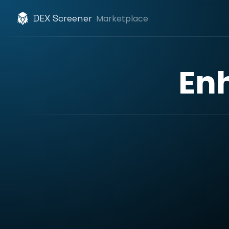
DEX Screener
Marketplace
En