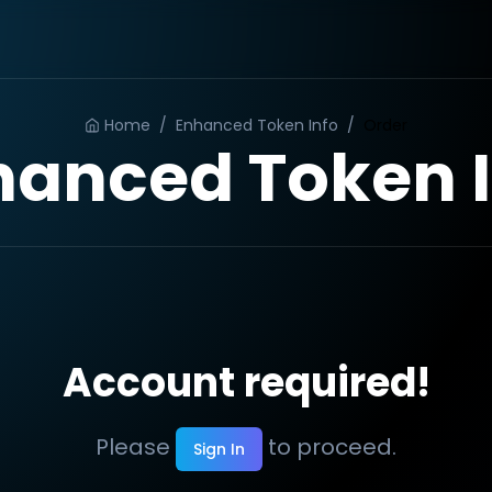
Home
/
Enhanced Token Info
/
Order
hanced Token I
Account required!
Please
to proceed.
Sign In