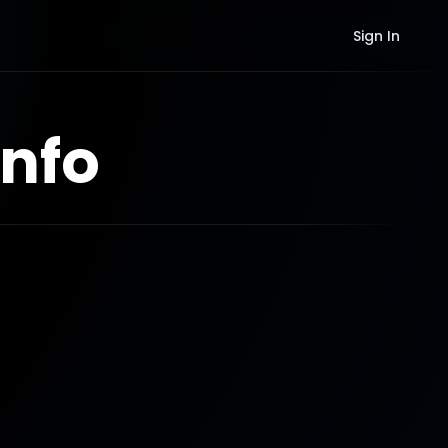
Sign In
nfo