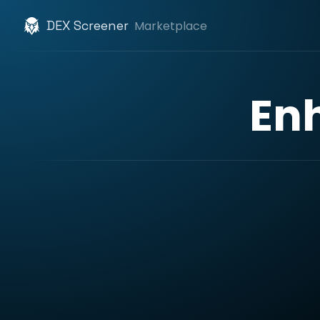
DEX Screener
Marketplace
En