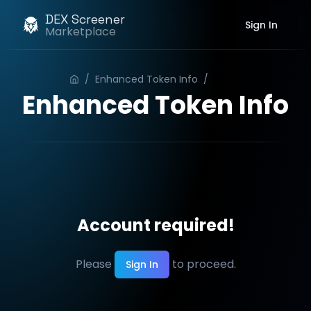
DEX Screener
Sign In
Marketplace
/
Enhanced Token Info
/
Order
Enhanced Token Info
Account required!
Please
to proceed.
Sign In