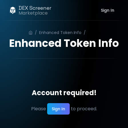
DEX Screener
Sign In
Marketplace
/
Enhanced Token Info
/
Order
Enhanced Token Info
Account required!
Please
to proceed.
Sign In