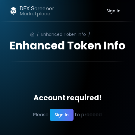
DEX Screener
Sign In
Marketplace
/
Enhanced Token Info
/
Order
Enhanced Token Info
Account required!
Please
to proceed.
Sign In