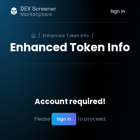
DEX Screener
Sign In
Marketplace
/
Enhanced Token Info
/
Order
Enhanced Token Info
Account required!
Please
to proceed.
Sign In