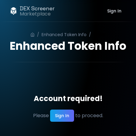
DEX Screener
Sign In
Marketplace
/
Enhanced Token Info
/
Order
Enhanced Token Info
Account required!
Please
to proceed.
Sign In