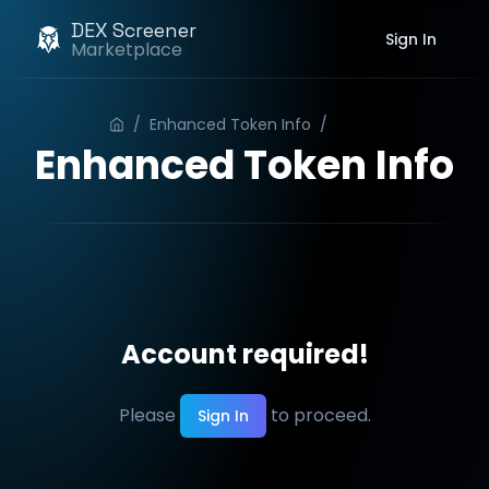
DEX Screener
Sign In
Marketplace
/
Enhanced Token Info
/
Order
Enhanced Token Info
Account required!
Please
to proceed.
Sign In