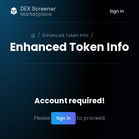
DEX Screener
Sign In
Marketplace
/
Enhanced Token Info
/
Order
Enhanced Token Info
Account required!
Please
to proceed.
Sign In