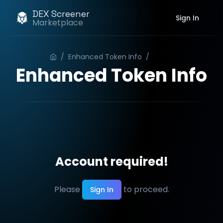
DEX Screener
Sign In
Marketplace
/
Enhanced Token Info
/
Order
Enhanced Token Info
Account required!
Please
to proceed.
Sign In