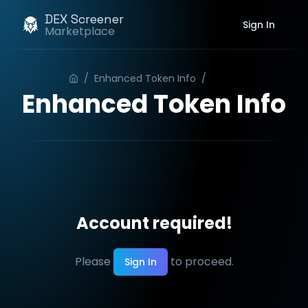
DEX Screener
Sign In
Marketplace
/
Enhanced Token Info
/
Order
Enhanced Token Info
Account required!
Please
to proceed.
Sign In