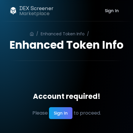
DEX Screener
Sign In
Marketplace
/
Enhanced Token Info
/
Order
Enhanced Token Info
Account required!
Please
to proceed.
Sign In