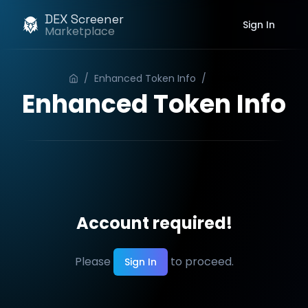
DEX Screener
Sign In
Marketplace
/
Enhanced Token Info
/
Order
Enhanced Token Info
Account required!
Please
to proceed.
Sign In