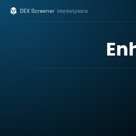
DEX Screener
Marketplace
En