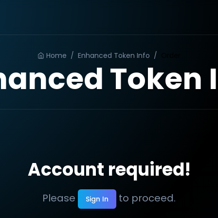
Home
/
Enhanced Token Info
/
Order
hanced Token I
Account required!
Please
to proceed.
Sign In