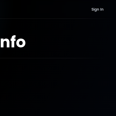
Sign In
nfo