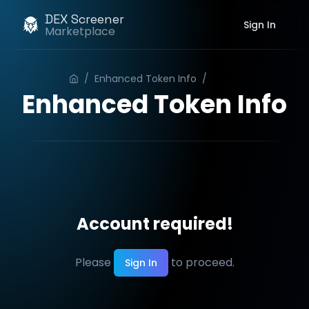
DEX Screener
Sign In
Marketplace
/
Enhanced Token Info
/
Order
Enhanced Token Info
Account required!
Please
to proceed.
Sign In