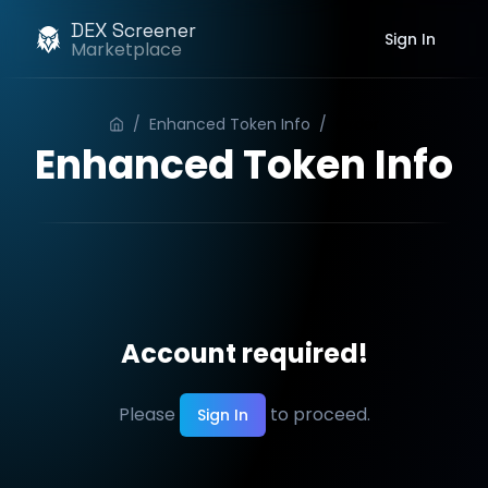
DEX Screener
Sign In
Marketplace
/
Enhanced Token Info
/
Order
Enhanced Token Info
Account required!
Please
to proceed.
Sign In