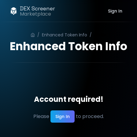
DEX Screener
Sign In
Marketplace
/
Enhanced Token Info
/
Order
Enhanced Token Info
Account required!
Please
to proceed.
Sign In