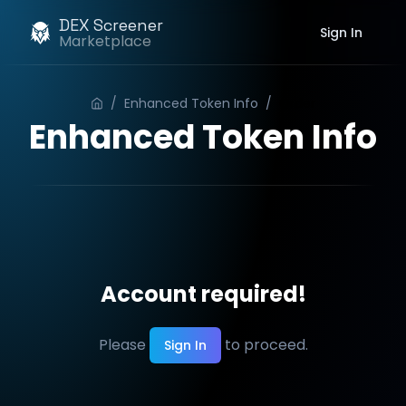
DEX Screener
Sign In
Marketplace
/
Enhanced Token Info
/
Order
Enhanced Token Info
Account required!
Please
to proceed.
Sign In