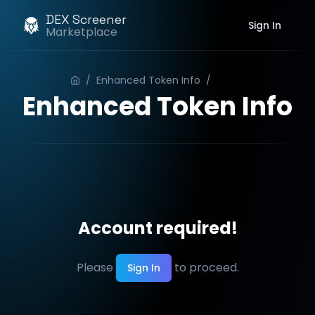
DEX Screener
Sign In
Marketplace
/
Enhanced Token Info
/
Order
Enhanced Token Info
Account required!
Please
to proceed.
Sign In