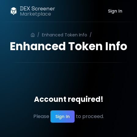
DEX Screener
Sign In
Marketplace
/
Enhanced Token Info
/
Order
Enhanced Token Info
Account required!
Please
to proceed.
Sign In