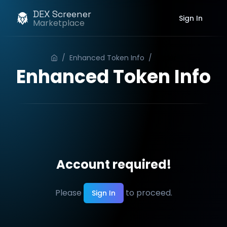
DEX Screener
Sign In
Marketplace
/
Enhanced Token Info
/
Order
Enhanced Token Info
Account required!
Please
to proceed.
Sign In