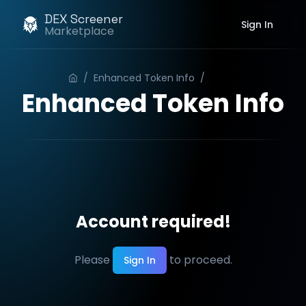
DEX Screener
Sign In
Marketplace
/
Enhanced Token Info
/
Order
Enhanced Token Info
Account required!
Please
to proceed.
Sign In